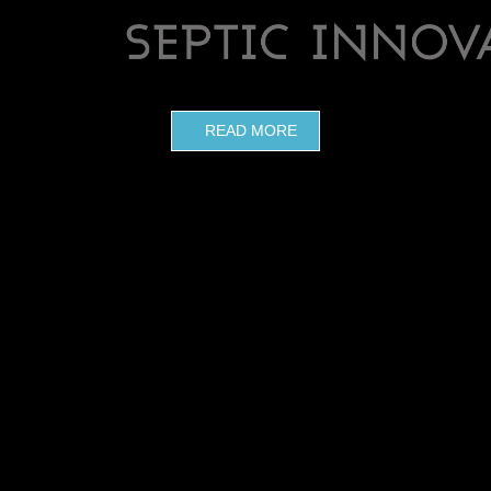
READ MORE