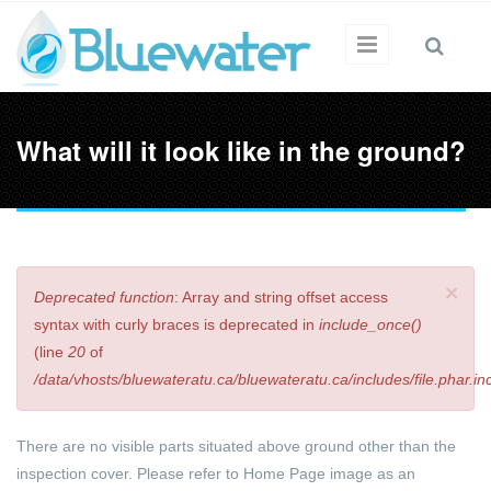
Skip to main content
What will it look like in the ground?
×
Deprecated function
: Array and string offset access
Error message
syntax with curly braces is deprecated in
include_once()
(line
20
of
/data/vhosts/bluewateratu.ca/bluewateratu.ca/includes/file.phar.in
There are no visible parts situated above ground other than the
inspection cover. Please refer to Home Page image as an