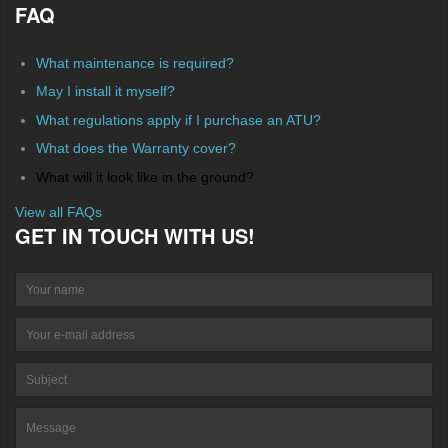
FAQ
What maintenance is required?
May I install it myself?
What regulations apply if I purchase an ATU?
What does the Warranty cover?
What will it look like in the ground?
View all FAQs
GET IN TOUCH WITH US!
Your name
Your e-mail address
Su
Message