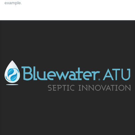
example.